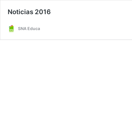
Noticias 2016
SNA Educa